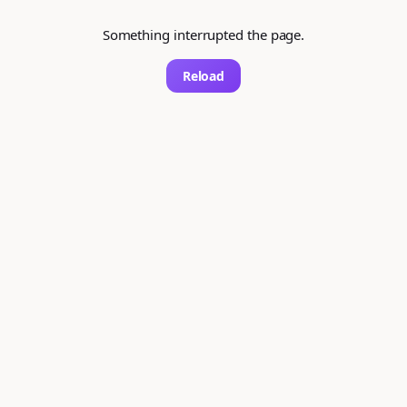
Something interrupted the page.
Reload