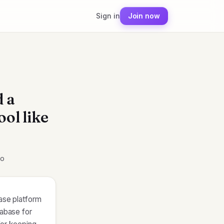
Sign in
Join now
d a
ool like
mo
base platform
pabase for