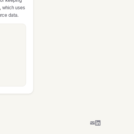
for keeping
d, which uses
urce data.