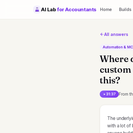
AI Lab
for Accountants
Home
Builds
All answers
Automation & M
Where d
custom r
this?
From t
31:37
The underlyi
with a lot o