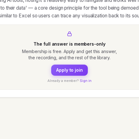
ng AI tools, noting it's relatively easy to navigate and works well 
 to their data' — a core design principle for the tool being demoe
imilar to Excel so users can trace any visualization back to its so
The full answer is members-only
Membership is free. Apply and get this answer,
the recording, and the rest of the library.
Apply to join
Already a member?
Sign in