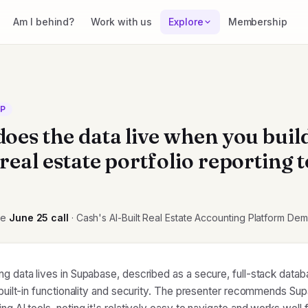
Am I behind?
Work with us
Explore
Membership
CP
oes the data live when you buil
eal estate portfolio reporting t
he
June 25
call
· Cash's AI-Built Real Estate Accounting Platform De
ng data lives in Supabase, described as a secure, full-stack data
f built-in functionality and security. The presenter recommends Su