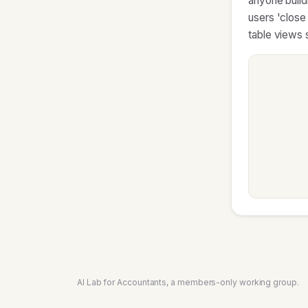
anyone buildi
users 'close
table views s
AI Lab for Accountants, a members-only working group.