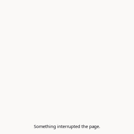
Something interrupted the page.