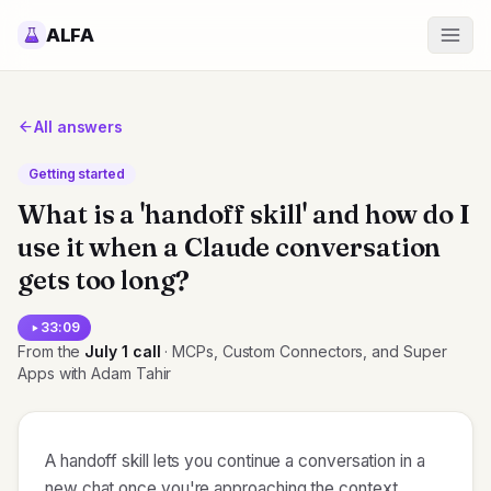
ALFA
All answers
Getting started
What is a 'handoff skill' and how do I
use it when a Claude conversation
gets too long?
33:09
From the
July 1
call
· MCPs, Custom Connectors, and Super
Apps with Adam Tahir
A handoff skill lets you continue a conversation in a
new chat once you're approaching the context