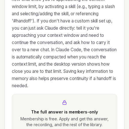
window limit, by activating a skill (e.g., typing a slash
and selecting/adding the skill, or referencing
'#handoff'). If you don't have a custom skill set up,
you can just ask Claude directly: tell it you're
approaching your context window and need to
continue the conversation, and ask how to carry it
over to a new chat. In Claude Code, the conversation
is automatically compacted when you reach the
context limit, and the desktop version shows how
close you are to that limit. Saving key information to
memory also helps preserve continuity if a handoff is
needed.
The full answer is members-only
Membership is free. Apply and get this answer,
the recording, and the rest of the library.