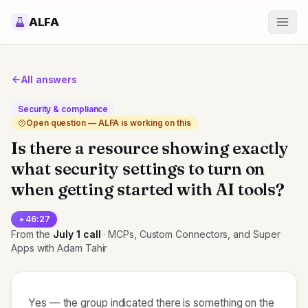
ALFA
All answers
Security & compliance
Open question — ALFA is working on this
Is there a resource showing exactly
what security settings to turn on
when getting started with AI tools?
46:27
From the
July 1
call
· MCPs, Custom Connectors, and Super
Apps with Adam Tahir
Yes — the group indicated there is something on the