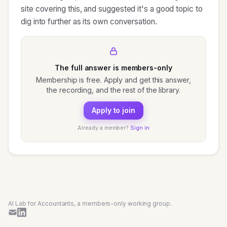
site covering this, and suggested it's a good topic to
dig into further as its own conversation.
The full answer is members-only
Membership is free. Apply and get this answer,
the recording, and the rest of the library.
Apply to join
Already a member?
Sign in
AI Lab for Accountants, a members-only working group.