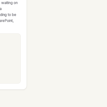
 waiting on
 a
eding to be
arePoint,