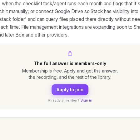
 when the checklist task/agent runs each month and flags that it's
tach it manually; or connect Google Drive so Stack has visibility into
stack folder' and can query files placed there directly without ne
ach time. File management integrations are expanding soon to Sh
d later Box and other providers.
The full answer is members-only
Membership is free. Apply and get this answer,
the recording, and the rest of the library.
Apply to join
Already a member?
Sign in