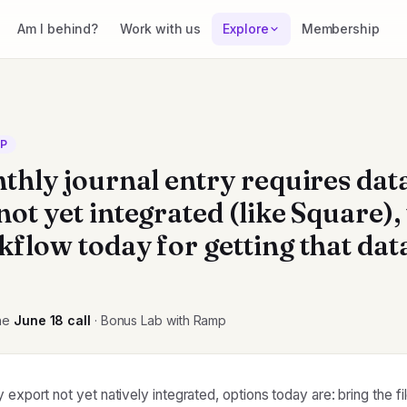
Am I behind?
Work with us
Explore
Membership
CP
nthly journal entry requires dat
ot yet integrated (like Square),
kflow today for getting that dat
he
June 18
call
· Bonus Lab with Ramp
 export not yet natively integrated, options today are: bring the fi