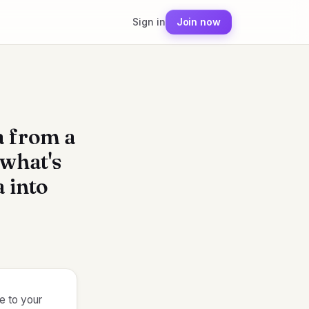
Sign in
Join now
a from a
 what's
a into
le to your