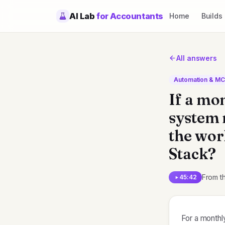
AI Lab
for Accountants
Home
Builds
All answers
Automation & M
If a mo
system n
the wor
Stack?
From t
45:42
For a monthly