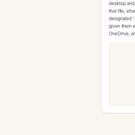
desktop and,
that file, at
designated '
given them e
OneDrive, an