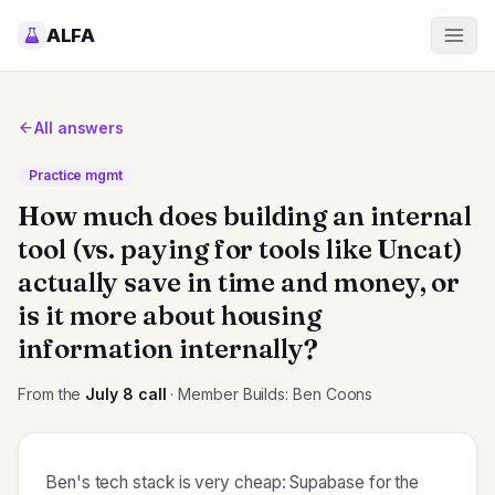
ALFA
All answers
Practice mgmt
How much does building an internal
tool (vs. paying for tools like Uncat)
actually save in time and money, or
is it more about housing
information internally?
From the
July 8
call
· Member Builds: Ben Coons
Ben's tech stack is very cheap: Supabase for the