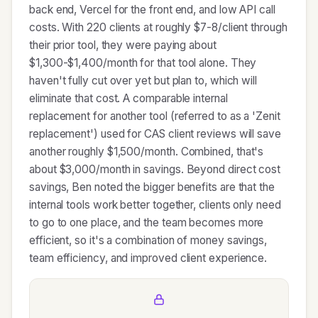
back end, Vercel for the front end, and low API call
costs. With 220 clients at roughly $7-8/client through
their prior tool, they were paying about
$1,300-$1,400/month for that tool alone. They
haven't fully cut over yet but plan to, which will
eliminate that cost. A comparable internal
replacement for another tool (referred to as a 'Zenit
replacement') used for CAS client reviews will save
another roughly $1,500/month. Combined, that's
about $3,000/month in savings. Beyond direct cost
savings, Ben noted the bigger benefits are that the
internal tools work better together, clients only need
to go to one place, and the team becomes more
efficient, so it's a combination of money savings,
team efficiency, and improved client experience.