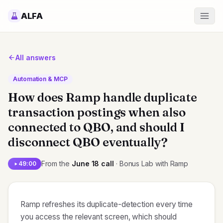
ALFA
All answers
Automation & MCP
How does Ramp handle duplicate
transaction postings when also
connected to QBO, and should I
disconnect QBO eventually?
From the
June 18
call
· Bonus Lab with Ramp
49:00
Ramp refreshes its duplicate-detection every time
you access the relevant screen, which should