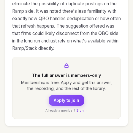
eliminate the possibility of duplicate postings on the
Ramp side. It was noted there's less familiarity with
exactly how QBO handles deduplication or how often
that refresh happens. The suggestion offered was
that firms could likely disconnect from the QBO side
in the long run and just rely on what's available within
Ramp/Stack directly.
The full answer is members-only
Membership is free. Apply and get this answer,
the recording, and the rest of the library.
Apply to join
Already a member?
Sign in