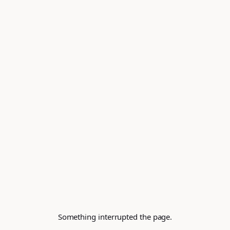
Something interrupted the page.