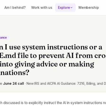
Am I behind?
Work with us
Explore
Membership
iance
 I use system instructions or a
md file to prevent AI from cro
 into giving advice or making
nations?
he
June 24
call
· New IRS and AICPA AI Guidance: 7216, Billing, and 
discussed is to explicitly instruct the AI in system instructions n