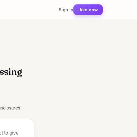
Sign in
Join now
ssing
Disclosures
ot to give