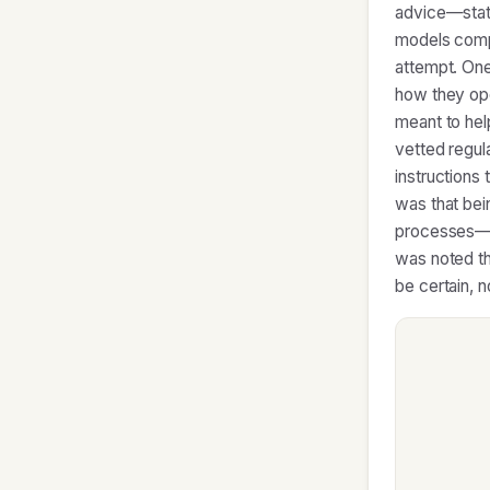
advice—stati
models compl
attempt. One
how they ope
meant to hel
vetted regula
instructions
was that bei
processes—im
was noted th
be certain, 