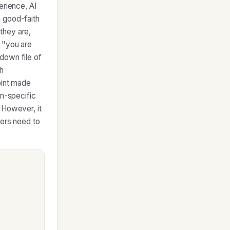
erience, AI
 good-faith
they are,
 "you are
down file of
h
oint made
rm-specific
 However, it
ners need to