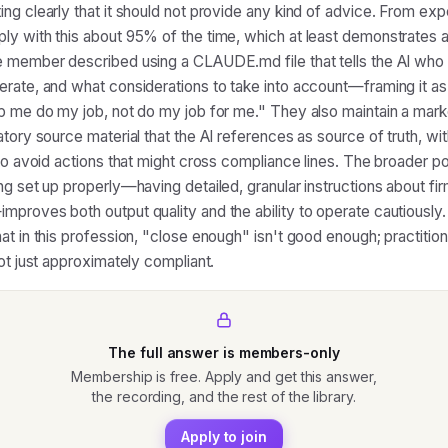
ng clearly that it should not provide any kind of advice. From exp
y with this about 95% of the time, which at least demonstrates a
 member described using a CLAUDE.md file that tells the AI who 
rate, and what considerations to take into account—framing it as
p me do my job, not do my job for me." They also maintain a mark
tory source material that the AI references as source of truth, wit
 to avoid actions that might cross compliance lines. The broader p
ng set up properly—having detailed, granular instructions about fi
proves both output quality and the ability to operate cautiously.
at in this profession, "close enough" isn't good enough; practitio
not just approximately compliant.
The full answer is members-only
Membership is free. Apply and get this answer,
the recording, and the rest of the library.
Apply to join