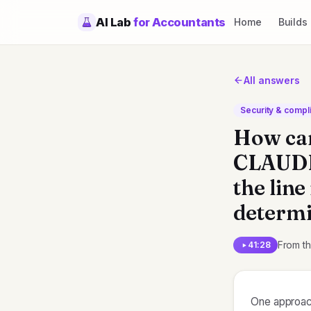
AI Lab
for Accountants
Home
Builds
All answers
Security & compl
How can
CLAUDE.
the line
determi
From t
41:28
One approach 