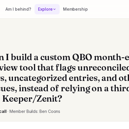
Am I behind?
Explore
Membership
 I build a custom QBO month-
view tool that flags unreconcile
s, uncategorized entries, and ot
sues, instead of relying on a thi
ke Keeper/Zenit?
call
· Member Builds: Ben Coons