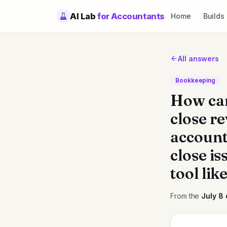
AI Lab
for Accountants
Home
Builds
All answers
Bookkeeping
How can
close re
account
close is
tool li
From the
July 8