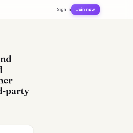
Sign in
Join now
end
d
her
rd-party