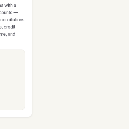
es with a
accounts —
conciliations
, credit
ame, and