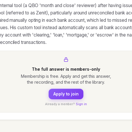
 internal tool (a QBO 'month and close' reviewer) after having issu
tool (referred to as Zenit), particularly around unreconciled bank 
quired manually opting in each bank account, which led to missed re
sues. His custom tool instead automatically scans all bank accounts
y account with 'clearing,' 'loan,' 'mortgage,' or 'escrow' in the n
reconciled transactions.
The full answer is members-only
Membership is free. Apply and get this answer,
the recording, and the rest of the library.
Apply to join
Already a member?
Sign in