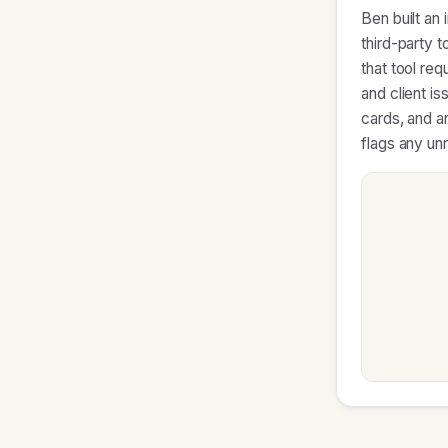
Ben built an
third-party 
that tool re
and client is
cards, and an
flags any un