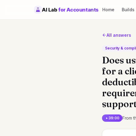
AI Lab
for Accountants
Home
Builds
All answers
Security & compl
Does us
for a cl
deducti
requirem
support
From t
39:00