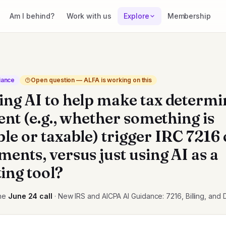
Am I behind?
Work with us
Explore
Membership
iance
Open question — ALFA is working on this
ing AI to help make tax determi
ient (e.g., whether something is
ble or taxable) trigger IRC 7216
ents, versus just using AI as a
ing tool?
he
June 24
call
· New IRS and AICPA AI Guidance: 7216, Billing, and 