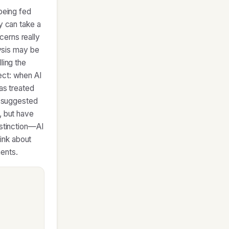
 being fed
y can take a
cerns really
lysis may be
ling the
ect: when AI
as treated
e suggested
, but have
istinction—AI
ink about
ents.