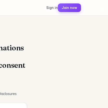
Sign in
Join now
nations
 consent
Disclosures