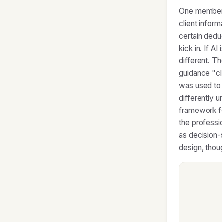
One member's
client infor
certain dedu
kick in. If A
different. T
guidance "cl
was used to 
differently 
framework fo
the professi
as decision-
design, thou