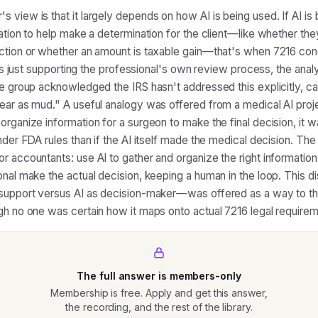
 view is that it largely depends on how AI is being used. If AI is
mation to help make a determination for the client—like whether the
ction or whether an amount is taxable gain—that's when 7216 con
I is just supporting the professional's own review process, the ana
he group acknowledged the IRS hasn't addressed this explicitly, cal
ear as mud." A useful analogy was offered from a medical AI proj
organize information for a surgeon to make the final decision, it w
under FDA rules than if the AI itself made the medical decision. Th
r accountants: use AI to gather and organize the right information
onal make the actual decision, keeping a human in the loop. This d
support versus AI as decision-maker—was offered as a way to th
gh no one was certain how it maps onto actual 7216 legal requirem
The full answer is members-only
Membership is free. Apply and get this answer,
the recording, and the rest of the library.