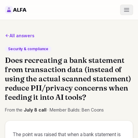
ALFA
All answers
Security & compliance
Does recreating a bank statement
from transaction data (instead of
using the actual scanned statement)
reduce PII/privacy concerns when
feeding it into AI tools?
From the
July 8
call
· Member Builds: Ben Coons
The point was raised that when a bank statement is