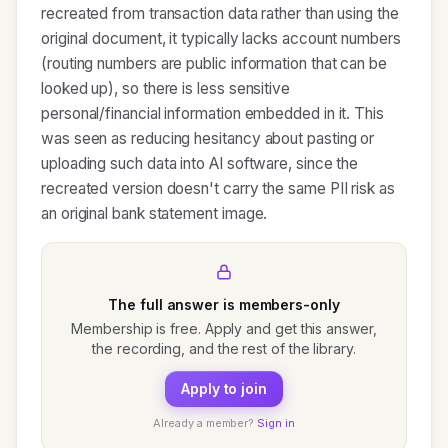
recreated from transaction data rather than using the
original document, it typically lacks account numbers
(routing numbers are public information that can be
looked up), so there is less sensitive
personal/financial information embedded in it. This
was seen as reducing hesitancy about pasting or
uploading such data into AI software, since the
recreated version doesn't carry the same PII risk as
an original bank statement image.
The full answer is members-only
Membership is free. Apply and get this answer,
the recording, and the rest of the library.
Apply to join
Already a member?
Sign in